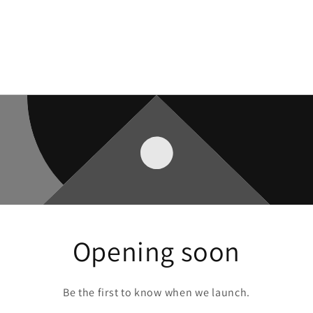
Opening soon
Be the first to know when we launch.