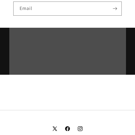
Email
X
Facebook
Instagram