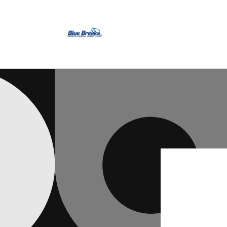
Skip to
content