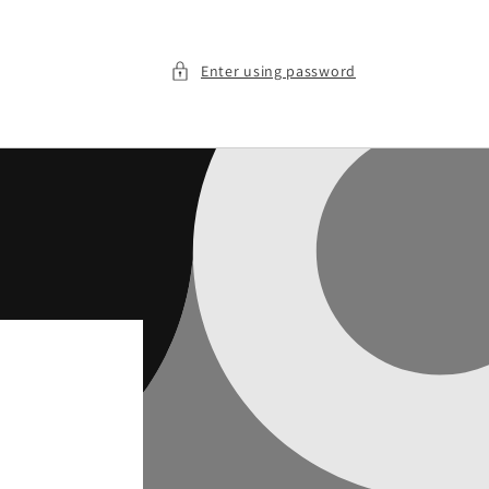
Enter using password